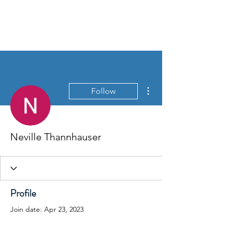
THE BASSETT REPAIR
SHOP
More actions
Follow
Neville Thannhauser
Profile
Join date: Apr 23, 2023