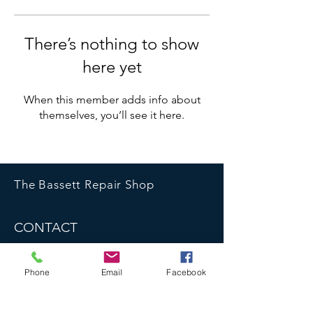
There’s nothing to show
here yet
When this member adds info about
themselves, you’ll see it here.
The Bassett Repair Shop
CONTACT
07783 667 536
bassettrepairshop@gmail.com
Phone
Email
Facebook
bassettrepairshop.co.uk