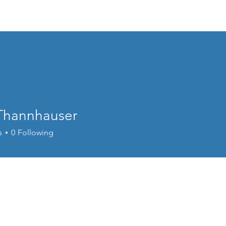
Repairs
Gallery
Thannhauser
s
0
Following