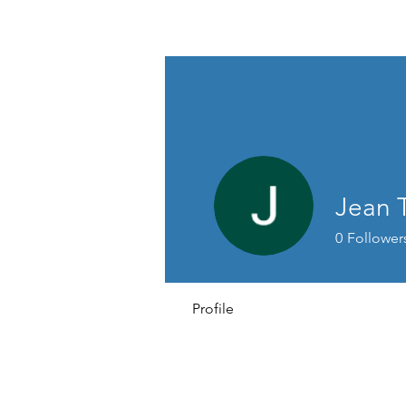
THE BASSETT REPAIR SHOP
Jean 
0
Follower
Profile