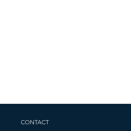
CONTACT